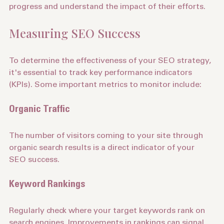
transparent reporting. You should be able to track 
progress and understand the impact of their efforts.
Measuring SEO Success
To determine the effectiveness of your SEO strategy, 
it's essential to track key performance indicators 
(KPIs). Some important metrics to monitor include:
Organic Traffic
The number of visitors coming to your site through 
organic search results is a direct indicator of your 
SEO success.
Keyword Rankings
Regularly check where your target keywords rank on 