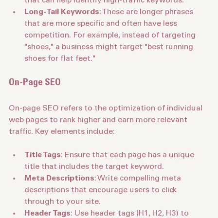
that can help identify high-traffic keywords.
Long-Tail Keywords
: These are longer phrases 
that are more specific and often have less 
competition. For example, instead of targeting 
"shoes," a business might target "best running 
shoes for flat feet."
On-Page SEO
On-page SEO refers to the optimization of individual 
web pages to rank higher and earn more relevant 
traffic. Key elements include:
Title Tags
: Ensure that each page has a unique 
title that includes the target keyword.
Meta Descriptions
: Write compelling meta 
descriptions that encourage users to click 
through to your site.