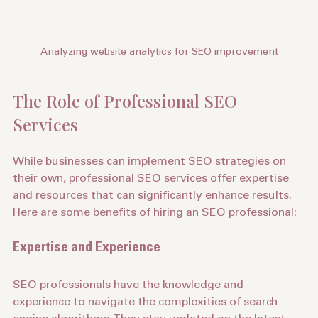
Analyzing website analytics for SEO improvement
The Role of Professional SEO 
Services
While businesses can implement SEO strategies on 
their own, professional SEO services offer expertise 
and resources that can significantly enhance results. 
Here are some benefits of hiring an SEO professional:
Expertise and Experience
SEO professionals have the knowledge and 
experience to navigate the complexities of search 