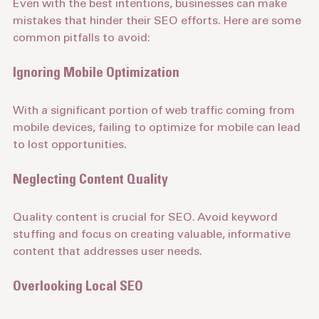
Even with the best intentions, businesses can make 
mistakes that hinder their SEO efforts. Here are some 
common pitfalls to avoid:
Ignoring Mobile Optimization
With a significant portion of web traffic coming from 
mobile devices, failing to optimize for mobile can lead 
to lost opportunities.
Neglecting Content Quality
Quality content is crucial for SEO. Avoid keyword 
stuffing and focus on creating valuable, informative 
content that addresses user needs.
Overlooking Local SEO