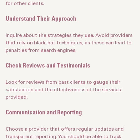
their success in improving rankings and driving traffic 
for other clients.
Understand Their Approach
Inquire about the strategies they use. Avoid providers 
that rely on black-hat techniques, as these can lead to 
penalties from search engines.
Check Reviews and Testimonials
Look for reviews from past clients to gauge their 
satisfaction and the effectiveness of the services 
provided.
Communication and Reporting
Choose a provider that offers regular updates and 