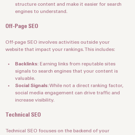
Header Tags
: Use header tags (H1, H2, H3) to 
structure content and make it easier for search 
engines to understand.
Off-Page SEO
Off-page SEO involves activities outside your 
website that impact your rankings. This includes:
Backlinks
: Earning links from reputable sites 
signals to search engines that your content is 
valuable.
Social Signals
: While not a direct ranking factor, 
social media engagement can drive traffic and 
increase visibility.
Technical SEO