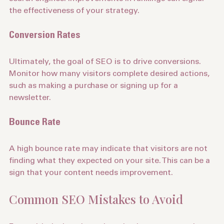
search engines. Improvements in rankings can signal 
the effectiveness of your strategy.
Conversion Rates
Ultimately, the goal of SEO is to drive conversions. 
Monitor how many visitors complete desired actions, 
such as making a purchase or signing up for a 
newsletter.
Bounce Rate
A high bounce rate may indicate that visitors are not 
finding what they expected on your site. This can be a 
sign that your content needs improvement.
Common SEO Mistakes to Avoid