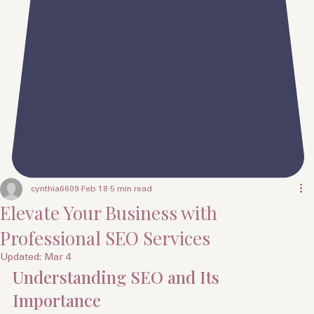
cynthia6609
Feb 18
5 min read
Elevate Your Business with
Professional SEO Services
Updated:
Mar 4
Understanding SEO and Its 
Importance