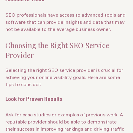
Access to Tools
SEO professionals have access to advanced tools and 
software that can provide insights and data that may 
not be available to the average business owner.
Choosing the Right SEO Service 
Provider
Selecting the right SEO service provider is crucial for 
achieving your online visibility goals. Here are some 
tips to consider:
Look for Proven Results
Ask for case studies or examples of previous work. A 
reputable provider should be able to demonstrate 