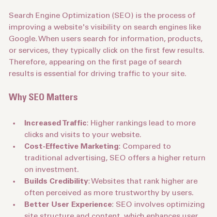
Search Engine Optimization (SEO) is the process of 
improving a website's visibility on search engines like 
Google. When users search for information, products, 
or services, they typically click on the first few results. 
Therefore, appearing on the first page of search 
results is essential for driving traffic to your site.
Why SEO Matters
Increased Traffic
: Higher rankings lead to more 
clicks and visits to your website.
Cost-Effective Marketing
: Compared to 
traditional advertising, SEO offers a higher return 
on investment.
Builds Credibility
: Websites that rank higher are 
often perceived as more trustworthy by users.
Better User Experience
: SEO involves optimizing 