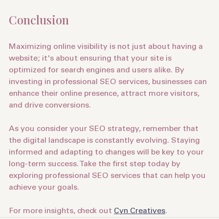
significant role in rankings.
Conclusion
Maximizing online visibility is not just about having a 
website; it's about ensuring that your site is 
optimized for search engines and users alike. By 
investing in professional SEO services, businesses can 
enhance their online presence, attract more visitors, 
and drive conversions.
As you consider your SEO strategy, remember that 
the digital landscape is constantly evolving. Staying 
informed and adapting to changes will be key to your 
long-term success. Take the first step today by 
exploring professional SEO services that can help you 
achieve your goals. 