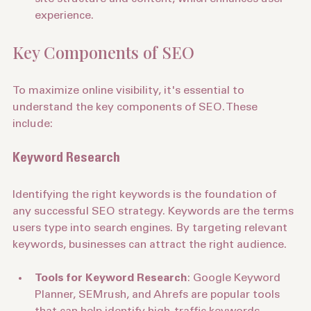
site structure and content, which enhances user 
experience.
Key Components of SEO
To maximize online visibility, it's essential to 
understand the key components of SEO. These 
include:
Keyword Research
Identifying the right keywords is the foundation of 
any successful SEO strategy. Keywords are the terms 
users type into search engines. By targeting relevant 
keywords, businesses can attract the right audience.
Tools for Keyword Research
: Google Keyword 
Planner, SEMrush, and Ahrefs are popular tools 