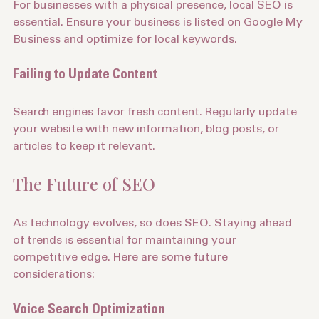
For businesses with a physical presence, local SEO is 
essential. Ensure your business is listed on Google My 
Business and optimize for local keywords.
Failing to Update Content
Search engines favor fresh content. Regularly update 
your website with new information, blog posts, or 
articles to keep it relevant.
The Future of SEO
As technology evolves, so does SEO. Staying ahead 
of trends is essential for maintaining your 
competitive edge. Here are some future 
considerations: