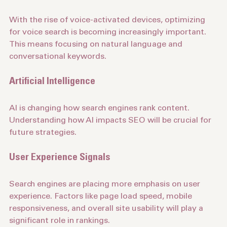
Voice Search Optimization
With the rise of voice-activated devices, optimizing 
for voice search is becoming increasingly important. 
This means focusing on natural language and 
conversational keywords.
Artificial Intelligence
AI is changing how search engines rank content. 
Understanding how AI impacts SEO will be crucial for 
future strategies.
User Experience Signals
Search engines are placing more emphasis on user 
experience. Factors like page load speed, mobile 
responsiveness, and overall site usability will play a 