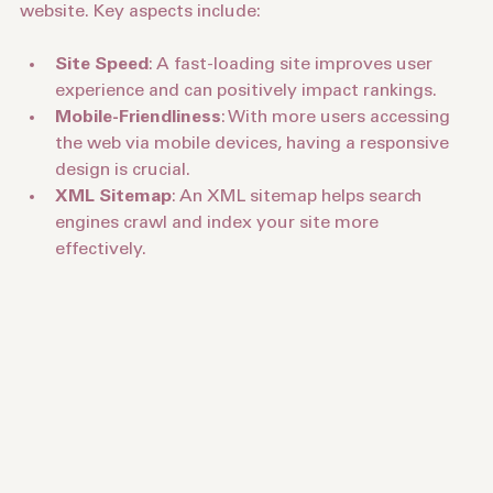
Technical SEO focuses on the backend of your 
website. Key aspects include:
Site Speed
: A fast-loading site improves user 
experience and can positively impact rankings.
Mobile-Friendliness
: With more users accessing 
the web via mobile devices, having a responsive 
design is crucial.
XML Sitemap
: An XML sitemap helps search 
engines crawl and index your site more 
effectively.