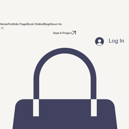
Home
Portfolio Page
Book Online
Blog
About Us
Start A Project
Log In