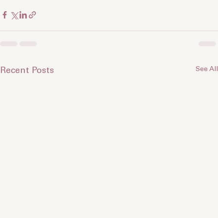
For more insights, check out 
Cyn Creatives
.
See All
Recent Posts