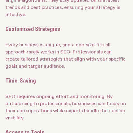
engine algorithms. They stay updated on the latest 
trends and best practices, ensuring your strategy is 
effective.
Customized Strategies
Every business is unique, and a one-size-fits-all 
approach rarely works in SEO. Professionals can 
create tailored strategies that align with your specific 
goals and target audience.
Time-Saving
SEO requires ongoing effort and monitoring. By 
outsourcing to professionals, businesses can focus on 
their core operations while experts handle their online 
visibility.